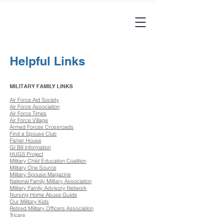
Helpful Links
MILITARY FAMILY LINKS
Air Force Aid Society
Air Force Association
Air Force Times
Air Force Village
Armed Forces Crossroads
Find a Spouse Club
Fisher House
GI Bill Information
HUGS Project
Military Child Education Coalition
Military One Source
Military Spouse Magazine
National Family Military Association
Military Family Advisory Network
Nursing Home Abuse Guide
Our Military Kids
Retired Military Officers Association
Tricare