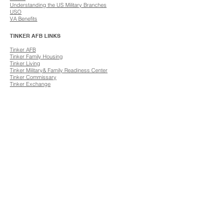
Understanding the US Military Branches
USO
​VA Benefits
TINKER AFB LINKS
​Tinker AFB
Tinker Family Housing
​Tinker Living
Tinker Military& Family Readiness Center
Tinker Commissary
​Tinker Exchange