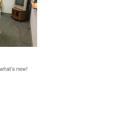
 what's new! 