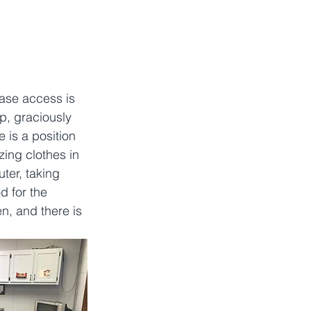
ase access is 
p, graciously 
 is a position 
zing clothes in 
ter, taking 
d for the 
n, and there is 