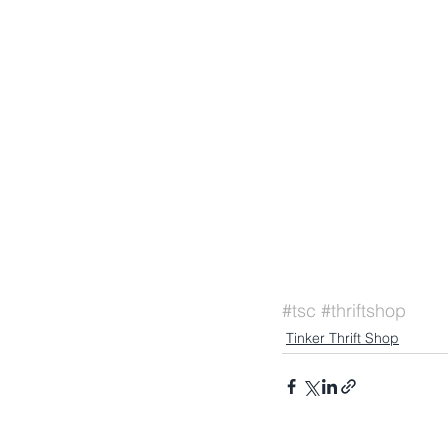
#tsc
#thriftshop
Tinker Thrift Shop