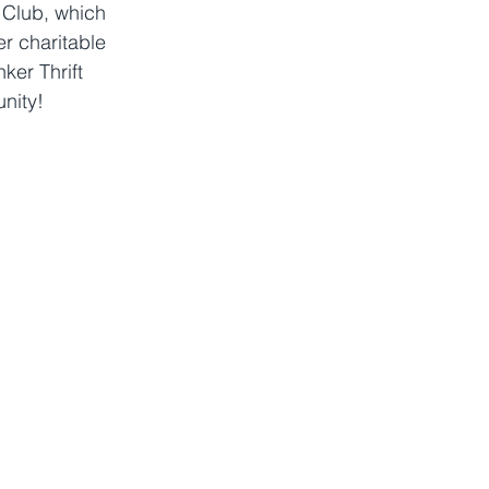
 Club, which 
r charitable 
ker Thrift 
unity!