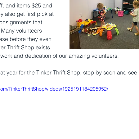
f, and items $25 and 
 also get first pick at 
onsignments that 
 Many volunteers 
ase before they even 
ker Thrift Shop exists 
work and dedication of our amazing volunteers. 
eat year for the Tinker Thrift Shop, stop by soon and see
com/TinkerThriftShop/videos/1925191184205952/