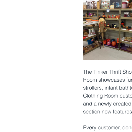
The Tinker Thrift Sh
Room showcases furni
strollers, infant bat
Clothing Room custome
and a newly created 
section now features 
Every customer, donor