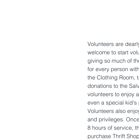
Volunteers are dearl
welcome to start volu
giving so much of th
for every person with
the Clothing Room, t
donations to the Sal
volunteers to enjoy a
even a special kid's p
Volunteers also enjo
and privileges. Onc
8 hours of service, t
purchase Thrift Shop