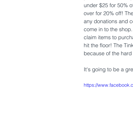
under $25 for 50% of
over for 20% off! They
any donations and c
come in to the shop.
claim items to purch
hit the floor! The Tin
because of the hard 
It's going to be a gr
https://www.facebook.