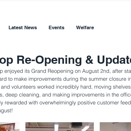
Latest News
Events
Welfare
hop Re-Opening & Updat
op enjoyed its Grand Reopening on August 2nd, after sta
ard to make improvements during the summer closure in 
ff and volunteers worked incredibly hard, moving shelves
, deep cleaning, and making improvements in the office.
y rewarded with overwhelmingly positive customer fee
ugust!