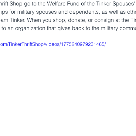
rift Shop go to the Welfare Fund of the Tinker Spouses'
ips for military spouses and dependents, as well as othe
Team Tinker. When you shop, donate, or consign at the Tin
 to an organization that gives back to the military comm
com/TinkerThriftShop/videos/1775240979231465/