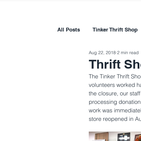
All Posts
Tinker Thrift Shop
Aug 22, 2018
2 min read
Thrift S
The Tinker Thrift Sh
volunteers worked h
the closure, our sta
processing donations
work was immediatel
store reopened in A