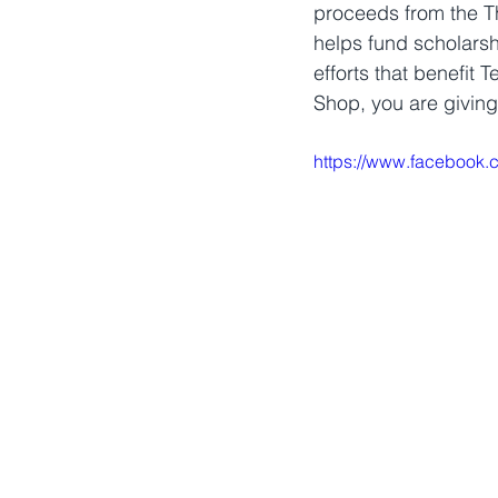
proceeds from the Th
helps fund scholarsh
efforts that benefit 
Shop, you are giving
https://www.facebook.