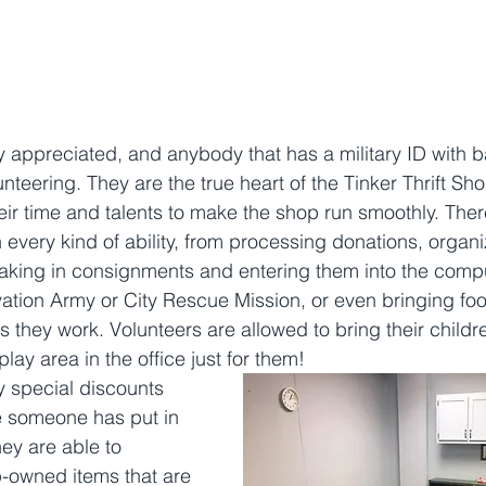
y appreciated, and anybody that has a military ID with b
nteering. They are the true heart of the Tinker Thrift Sho
eir time and talents to make the shop run smoothly. There
 every kind of ability, from processing donations, organi
aking in consignments and entering them into the compu
vation Army or City Rescue Mission, or even bringing foo
s they work. Volunteers are allowed to bring their childre
lay area in the office just for them! 
y special discounts 
e someone has put in 
hey are able to 
-owned items that are 