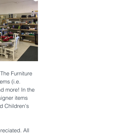
The Furniture 
ems (i.e. 
nd more! In the 
signer items 
d Children's 
eciated. All 