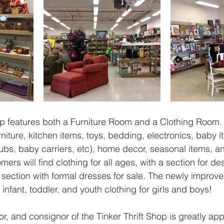
op features both a Furniture Room and a Clothing Room. 
ture, kitchen items, toys, bedding, electronics, baby it
htubs, baby carriers, etc), home decor, seasonal items, a
rs will find clothing for all ages, with a section for de
section with formal dresses for sale. The newly improve
infant, toddler, and youth clothing for girls and boys! 
, and consignor of the Tinker Thrift Shop is greatly appr