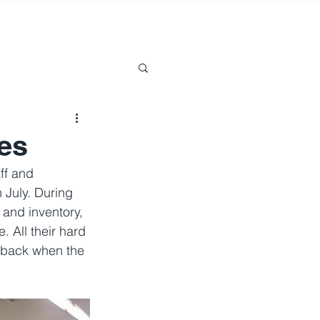
es
ff and 
July. During 
 and inventory, 
 All their hard 
dback when the 