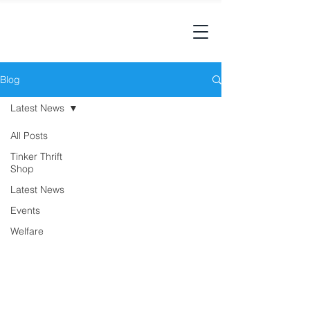
Blog
Latest News
All Posts
Tinker Thrift
Shop
Latest News
Events
Welfare