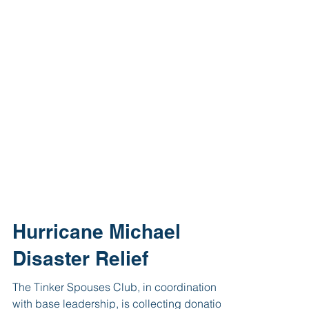
Hurricane Michael
Disaster Relief