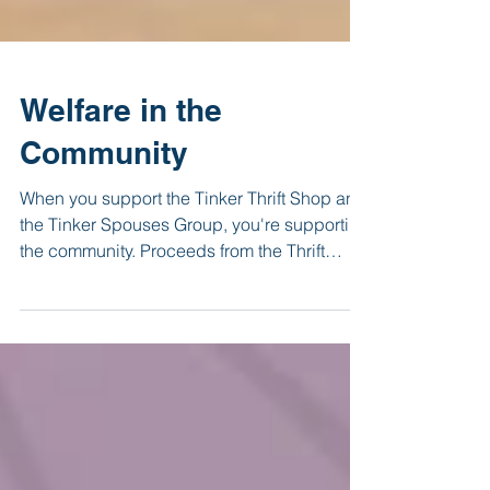
Welfare in the
Community
When you support the Tinker Thrift Shop and
the Tinker Spouses Group, you're supporting
the community. Proceeds from the Thrift
Shop go...