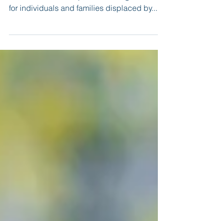
The Tinker Spouses Club, in coordination
with base leadership, is collecting donations
for individuals and families displaced by...