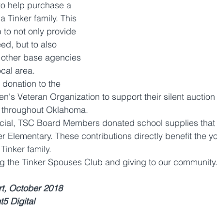
to help purchase a 
a Tinker family. This 
 to not only provide 
eed, but to also 
h other base agencies 
ocal area.
 donation to the 
s Veteran Organization to support their silent auction 
 throughout Oklahoma.
social, TSC Board Members donated school supplies that
r Elementary. These contributions directly benefit the y
Tinker family.
g the Tinker Spouses Club and giving to our community.
rt, October 2018
t5 Digital