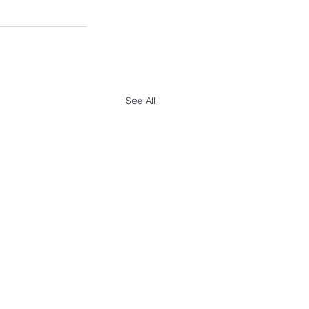
See All