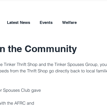
Latest News
Events
Welfare
in the Community
 Tinker Thrift Shop and the Tinker Spouses Group, you'
eds from the Thrift Shop go directly back to local famili
er Spouses Club gave 
with the AFRC and 