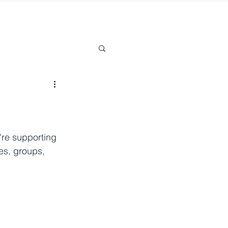
re supporting 
es, groups, 