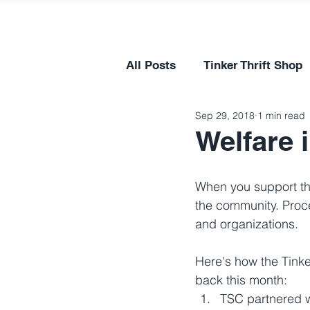
All Posts
Tinker Thrift Shop
Sep 29, 2018
1 min read
Welfare 
When you support the
the community. Proce
and organizations.
Here's how the Tink
back this month:
TSC partnered 