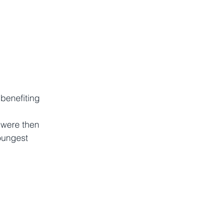
benefiting 
 were then 
oungest 
 