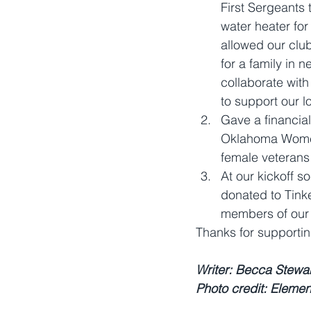
First Sergeants 
water heater for 
allowed our club
for a family in n
collaborate wit
to support our l
Gave a financial
Oklahoma Women'
female veterans
At our kickoff 
donated to Tinke
members of our 
Thanks for supportin
Writer: Becca Stewa
Photo credit: Elemen