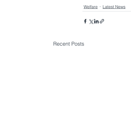
Welfare
Latest News
Recent Posts