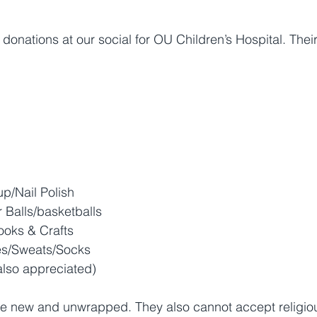
 donations at our social for OU Children’s Hospital. Thei
up/Nail Polish
 Balls/basketballs
ooks & Crafts 
s/Sweats/Socks
also appreciated)
be new and unwrapped. They also cannot accept religiou