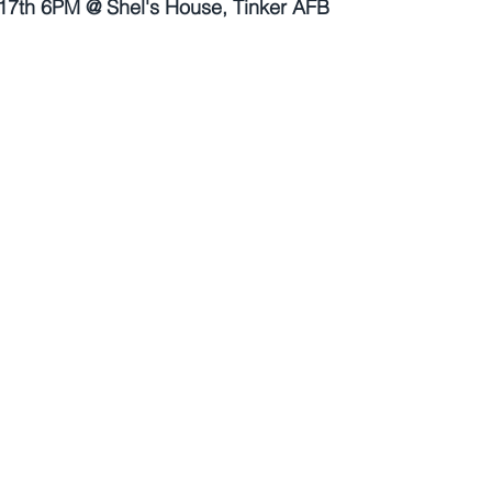
7th 6PM @ Shel's House, Tinker AFB