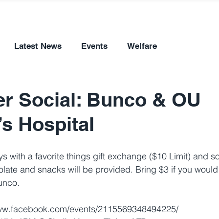
Latest News
Events
Welfare
r Social: Bunco & OU
’s Hospital
ys with a favorite things gift exchange ($10 Limit) and 
olate and snacks will be provided. Bring $3 if you would 
unco.
www.facebook.com/events/2115569348494225/