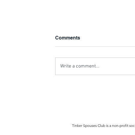
Comments
Write a comment...
Hurricane Michael Disaster
Relief
Tinker Spouses Club is a non-profit soc