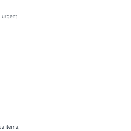
r urgent 
s items, 