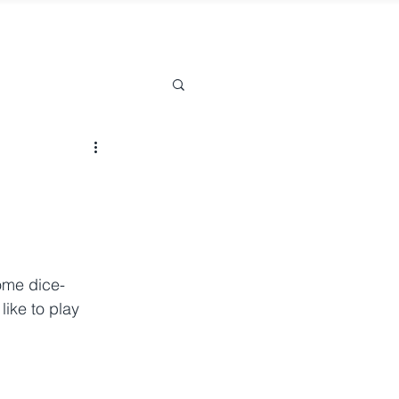
some dice-
like to play 