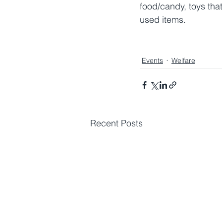
food/candy, toys that
used items.
Events
Welfare
Recent Posts