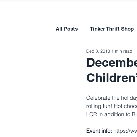
All Posts
Tinker Thrift Shop
Dec 3, 2018
1 min read
Decembe
Children
Celebrate the holida
rolling fun! Hot choc
LCR in addition to B
Event info:
 https://