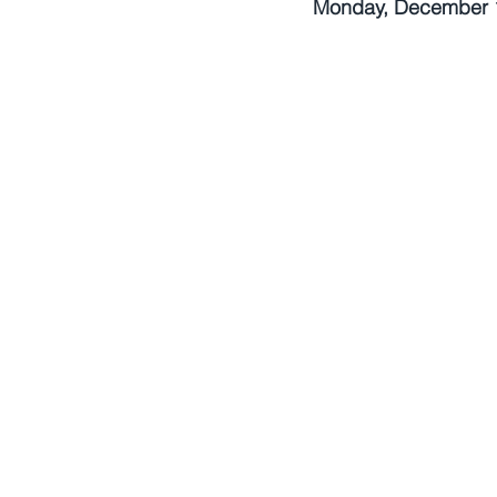
Monday, December 1