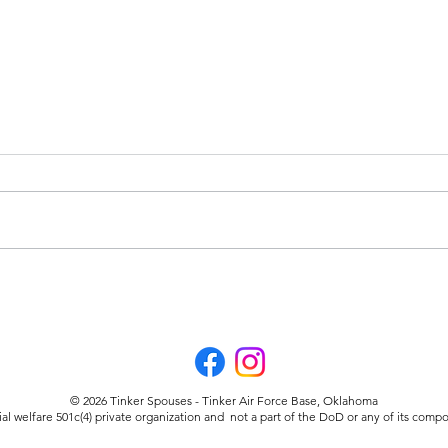
Welfare in the Community
TSC
Part
© 2026 Tinker Spouses - Tinker Air Force Base, Oklahoma
ial welfare 501c(4) private organization and not a part of the DoD or any of its co