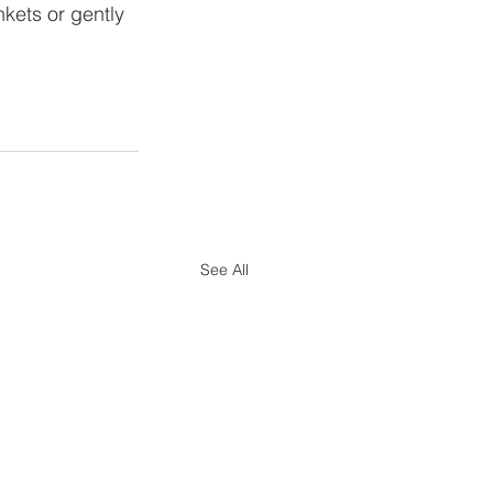
nkets or gently 
See All