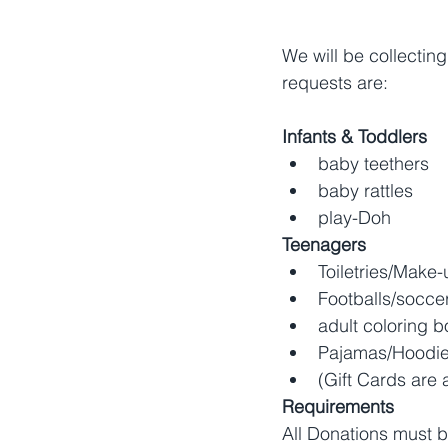
We will be collecting
requests are:
Infants & Toddlers
baby teethers
baby rattles
play-Doh
Teenagers
Toiletries/Make-
Footballs/soccer
adult coloring b
Pajamas/Hoodie
(Gift Cards are 
Requirements
All Donations must 