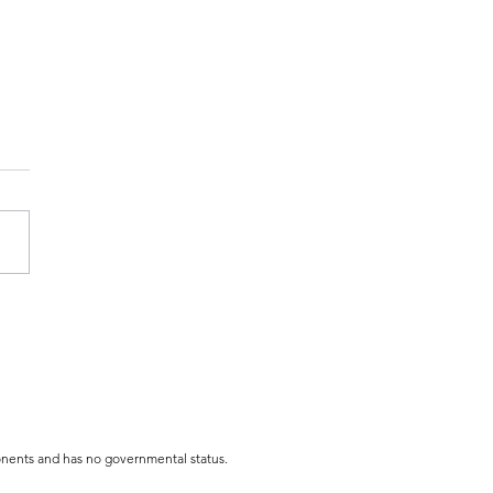
 Costume BOO-wling
y
mponents and has no governmental status.