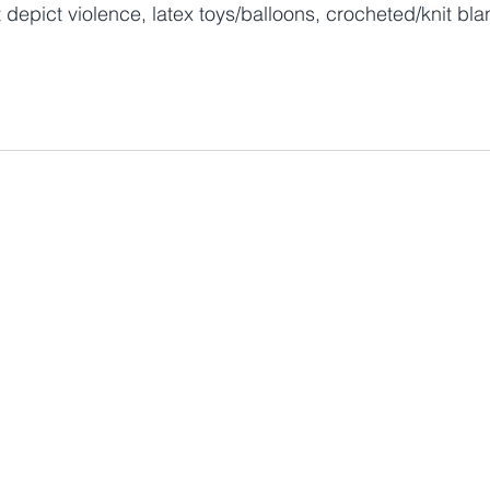
 depict violence, latex toys/balloons, crocheted/knit bla