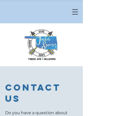
Contact
Us
Do you have a question about