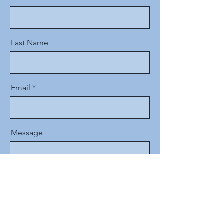
Last Name
Email
Message
Send