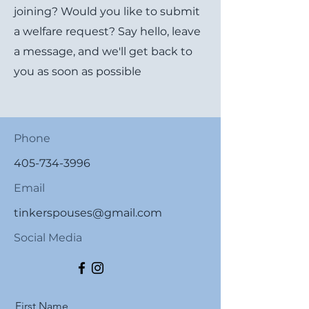
joining? Would you like to submit
a welfare request? Say hello, leave
a message, and we'll get back to
you as soon as possible
Phone
405-734-3996
Email
tinkerspouses@gmail.com
Social Media
First Name