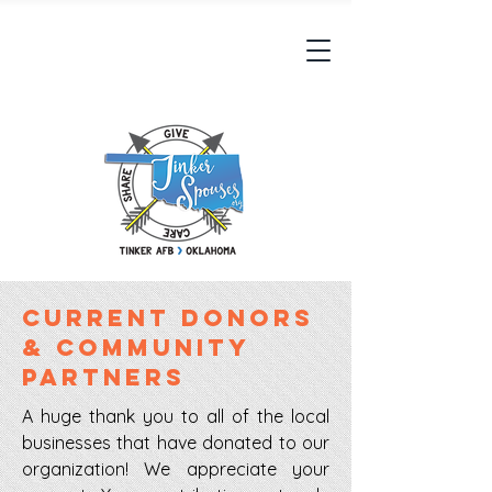
Current Donors
& community
partners
A huge thank you to all of the local
businesses that have donated to our
organization! We appreciate your