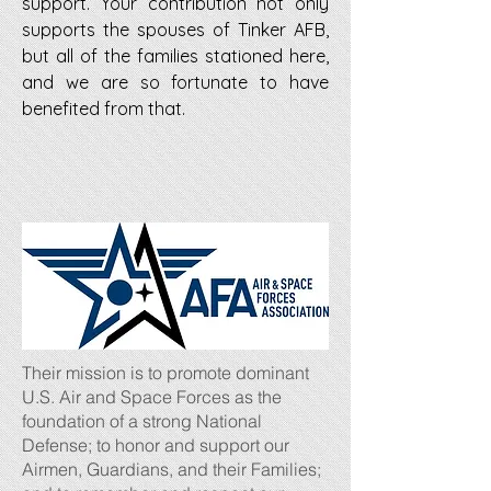
support. Your contribution not only
supports the spouses of Tinker AFB,
but all of the families stationed here,
and we are so fortunate to have
benefited from that.
Their mission is to promote dominant
U.S. Air and Space Forces as the
foundation of a strong National
Defense; to honor and support our
Airmen, Guardians, and their Families;