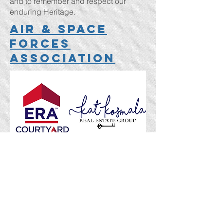
and to remember and respect our
enduring Heritage.
Air & Space
Forces
Association
Kat and her team have been helping
buy and sell homes for military families
in the OKC metro for the last decade. it
me. She has helped over 1,000
families and would love to help you in
your future real estate endeavors.