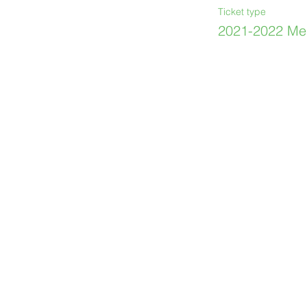
Ticket type
2021-2022 Me