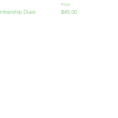
Price
mbership Dues
$45.00