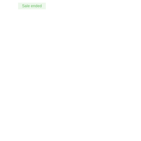
Sale ended