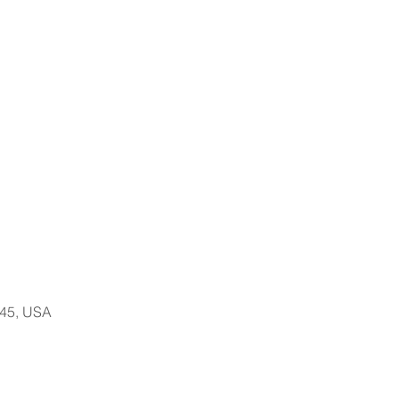
145, USA