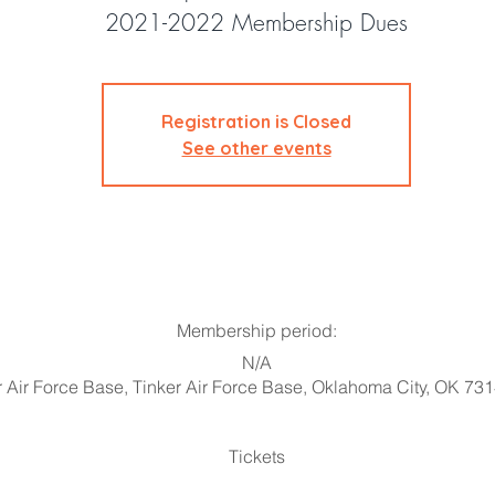
2021-2022 Membership Dues
Registration is Closed
See other events
Membership period:
N/A
r Air Force Base, Tinker Air Force Base, Oklahoma City, OK 73
Tickets