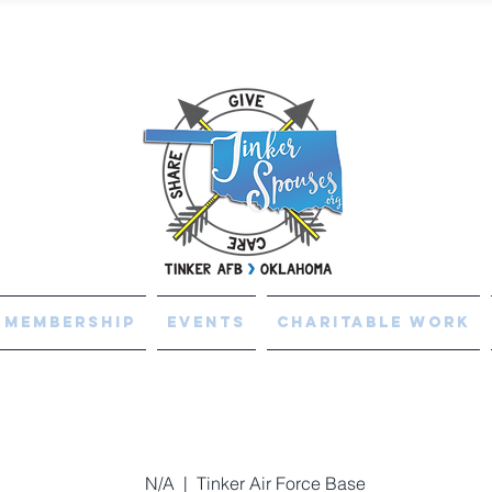
Membership
Events
Charitable Work
N/A
  |  
Tinker Air Force Base