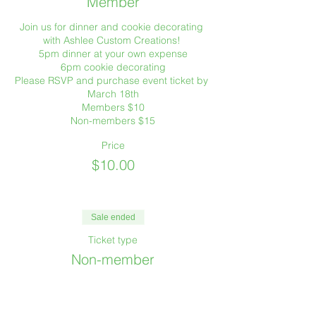
Member
Join us for dinner and cookie decorating 
with Ashlee Custom Creations! 

5pm dinner at your own expense

6pm cookie decorating

Please RSVP and purchase event ticket by 
March 18th

Members $10

Non-members $15
Price
$10.00
Sale ended
Ticket type
Non-member
Non-members may attend one TSC event 
prior to membership.

Join us for dinner and cookie decorating 