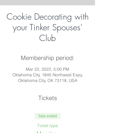
Cookie Decorating with
your Tinker Spouses'
Club
Membership period:
Mar 22, 2022, 5:00 PM
Oklahoma City, 1845 Northwest Expy,
Oklahoma City, OK 73118, USA
Tickets
Sale ended
Ticket type