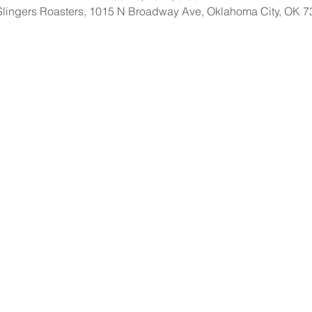
Slingers Roasters, 1015 N Broadway Ave, Oklahoma City, OK 