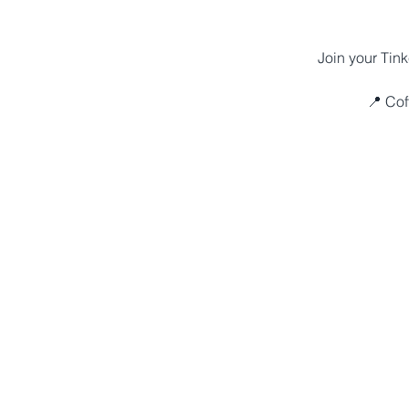
Join your Tink
📍 Cof