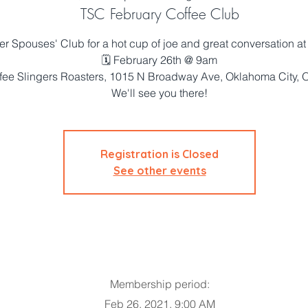
TSC February Coffee Club
er Spouses' Club for a hot cup of joe and great conversation at
🗓 February 26th @ 9am
fee Slingers Roasters, 1015 N Broadway Ave, Oklahoma City,
We'll see you there!
Registration is Closed
See other events
Membership period:
Feb 26, 2021, 9:00 AM