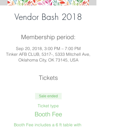
Vendor Bash 2018
Membership period:
Sep 20, 2018, 3:00 PM – 7:00 PM
Tinker AFB CLUB, 5317-, 5333 Mitchell Ave,
Oklahoma City, OK 73145, USA
Tickets
Sale ended
Ticket type
Booth Fee
Booth Fee includes a 6 ft table with 
tablecloth and early access to the event for 