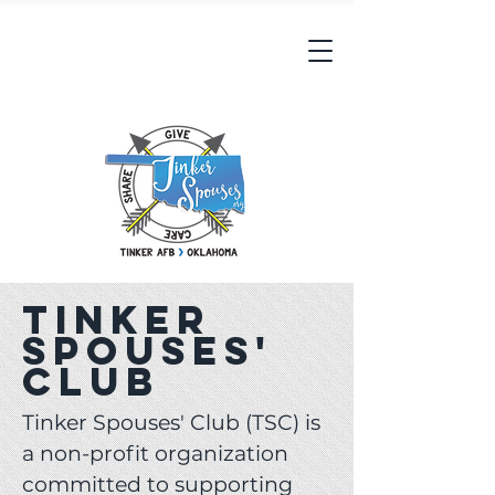
Tinker
Spouses'
Club
Tinker Spouses' Club (TSC) is
a non-profit organization
committed to supporting