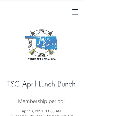
TSC April Lunch Bunch
Membership period:
Apr 16, 2021, 11:00 AM