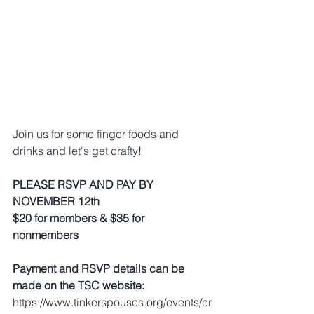
Join us for some finger foods and 
drinks and let's get crafty!
PLEASE RSVP AND PAY BY 
NOVEMBER 12th
$20 for members & $35 for 
nonmembers
Payment and RSVP details can be 
made on the TSC website:
https://www.tinkerspouses.org/events/cr