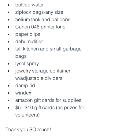
bottled water
ziplock bags-any size
helium tank and balloons
Canon 046 printer toner
paper clips 
dehumidifier 
tall kitchen and small garbage 
bags 
lysol spray
jewelry storage container 
w/adjustable dividers
damp rid 
windex
amazon gift cards for supplies
$5 - $10 gift cards (as prizes for 
volunteers)
Thank you SO much!