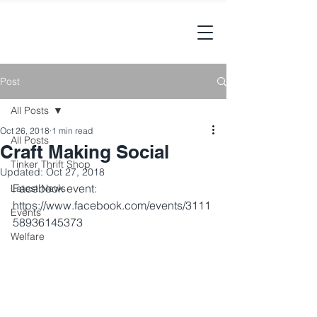
Post
All Posts
Oct 26, 2018
1 min read
All Posts
Craft Making Social
Tinker Thrift Shop
Updated:
Oct 27, 2018
Facebook event: 
Latest News
https://www.facebook.com/events/3111
Events
58936145373
Welfare