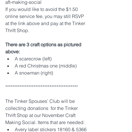
aft-making-social
If you would like to avoid the $1.50 
online service fee, you may still RSVP 
at the link above and pay at the Tinker 
Thrift Shop.
There are 3 craft options as pictured 
above: 
A scarecrow (left) 
A red Christmas one (middle)
A snowman (right) 
*****************************************
The Tinker Spouses’ Club will be 
collecting donations  for the Tinker 
Thrift Shop at our November Craft 
Making Social. Items that are needed:
Avery label stickers 18160 & 5366 